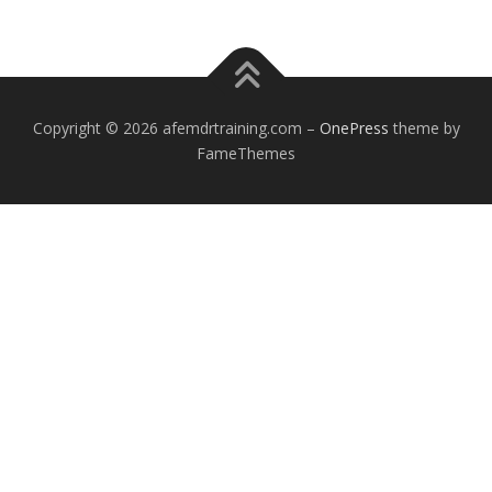
Copyright © 2026 afemdrtraining.com
–
OnePress
theme by
FameThemes