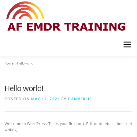
Skip
to
content
Menu
Home
»
Hello world!
HOME
PRIVACY POLICY
CONTACT
Hello world!
EMAIL LIST
POSTED ON
MAY 12, 2021
BY
DANMERLIS
Welcome to WordPress. This is your first post. Edit or delete it, then start
writing!